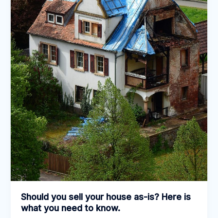
is
what
you
need
to
know.
Should you sell your house as-is? Here is
what you need to know.